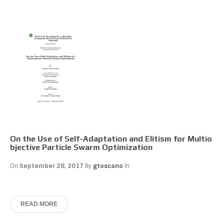
On the Use of Self-Adaptation and Elitism for Multio
bjective Particle Swarm Optimization
On
September 28, 2017
By
gtoscano
In
READ MORE