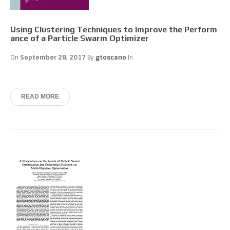
Using Clustering Techniques to Improve the Perform
ance of a Particle Swarm Optimizer
On
September 28, 2017
By
gtoscano
In
READ MORE