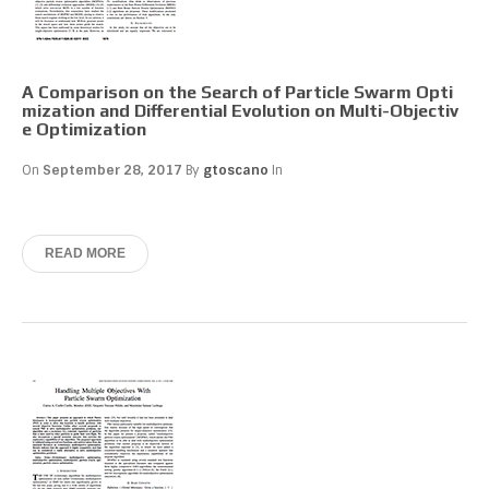
A Comparison on the Search of Particle Swarm Opti
mization and Differential Evolution on Multi-Objectiv
e Optimization
On
September 28, 2017
By
gtoscano
In
READ MORE