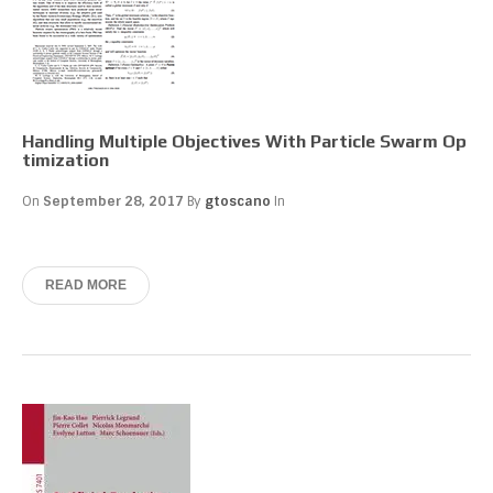
Handling Multiple Objectives With Particle Swarm Op
timization
On
September 28, 2017
By
gtoscano
In
READ MORE