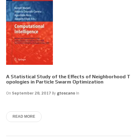
A Statistical Study of the Effects of Neighborhood T
opologies in Particle Swarm Optimization
On
September 28, 2017
By
gtoscano
In
READ MORE