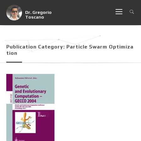
Dr. Gregorio
Toscano
Publication Category:
Particle Swarm Optimiza
Tion