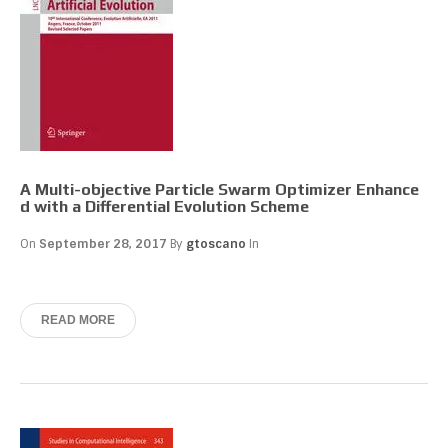
A Multi-objective Particle Swarm Optimizer Enhance
d with a Differential Evolution Scheme
On
September 28, 2017
By
gtoscano
In
READ MORE