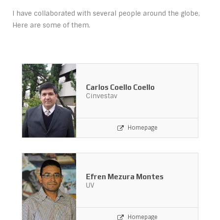
I have collaborated with several people around the globe,
Here are some of them.
Carlos Coello Coello
Cinvestav
Homepage
Efren Mezura Montes
UV
Homepage