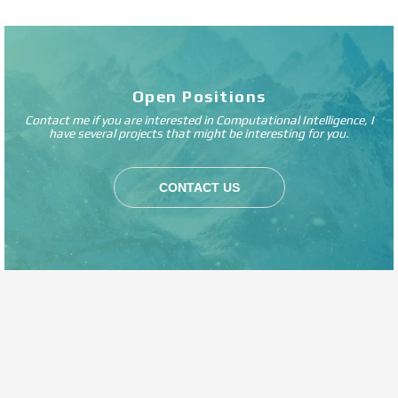
Open Positions
Contact me if you are interested in Computational Intelligence, I
have several projects that might be interesting for you.
CONTACT US