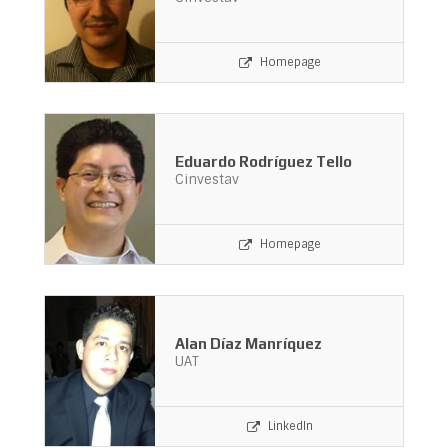
Homepage
Eduardo Rodríguez Tello
Cinvestav
Homepage
Alan Díaz Manríquez
UAT
LinkedIn