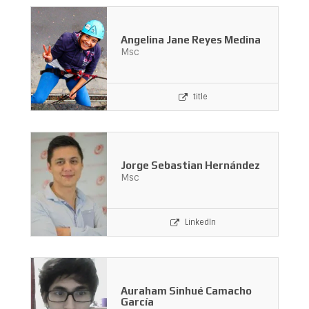
Angelina Jane Reyes Medina
Msc
title
Jorge Sebastian Hernández
Msc
LinkedIn
Auraham Sinhué Camacho
García