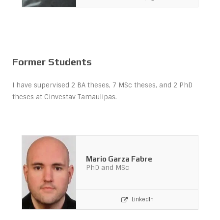
Former Students
I have supervised 2 BA theses, 7 MSc theses, and 2 PhD
theses at Cinvestav Tamaulipas.
Mario Garza Fabre
PhD and MSc
LinkedIn