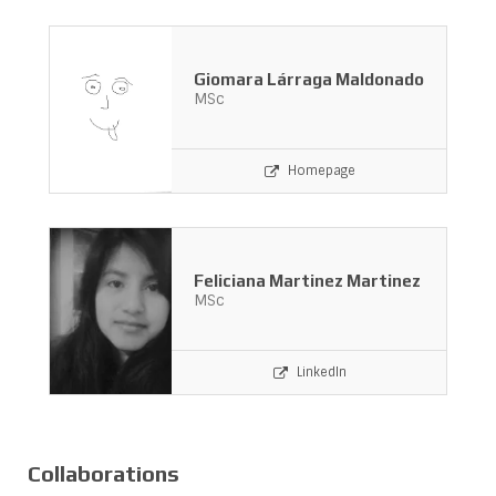
Giomara Lárraga Maldonado
MSc
Homepage
Feliciana Martinez Martinez
MSc
LinkedIn
Collaborations