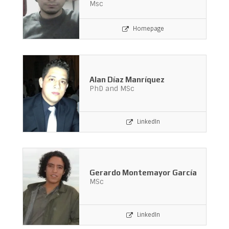
Msc
Homepage
Alan Díaz Manríquez
PhD and MSc
LinkedIn
Gerardo Montemayor García
MSc
LinkedIn