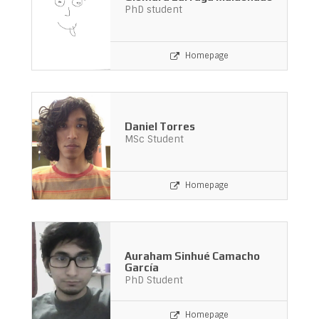
PhD student
Homepage
Daniel Torres
MSc Student
Homepage
Auraham Sinhué Camacho
García
PhD Student
Homepage