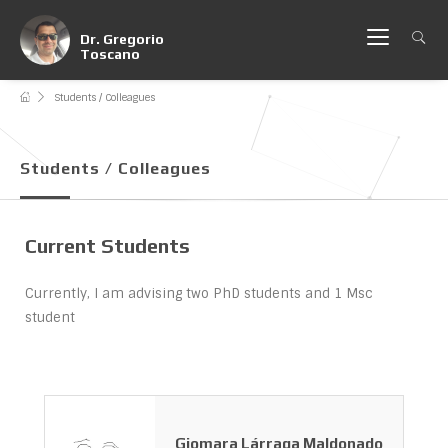
Dr. Gregorio
Toscano
Students / Colleagues
Students / Colleagues
Current Students
Currently, I am advising two PhD students and 1 Msc
student
Giomara Lárraga Maldonado