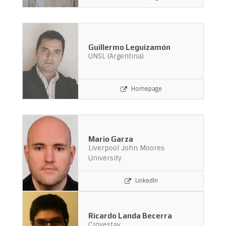
Guillermo Leguizamón
UNSL (Argentina)
Homepage
Mario Garza
Liverpool John Moores
University
LinkedIn
Ricardo Landa Becerra
Cinvestav