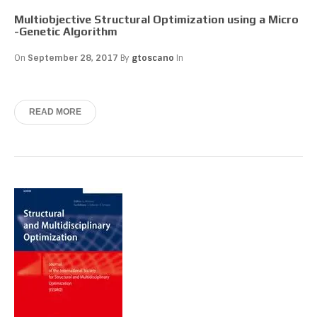
Multiobjective Structural Optimization using a Micro
-Genetic Algorithm
On
September 28, 2017
By
gtoscano
In
READ MORE