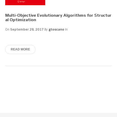
Multi-Objective Evolutionary Algorithms for Structur
al Optimization
On
September 28, 2017
By
gtoscano
In
READ MORE