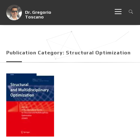
Dr. Gregorio
Toscano
Publication Category:
Structural Optimization