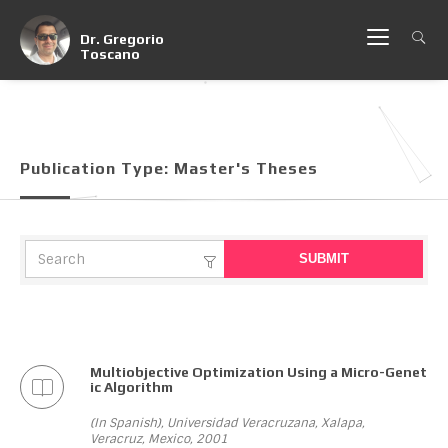
Dr. Gregorio
Toscano
Publication Type:
Master's Theses
Multiobjective Optimization Using a Micro-Genet
ic Algorithm
(In Spanish), Universidad Veracruzana, Xalapa,
Veracruz, Mexico, 2001