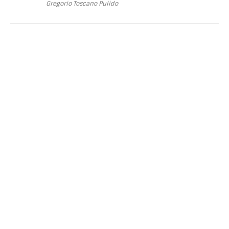
Gregorio Toscano Pulido