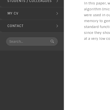
STUDENTS / COLLEAGUES
In this paper,
algorithm (micr
MY CV
were used in ou
memory to gener
CONTACT
standard functi
since they sho
at a very low c