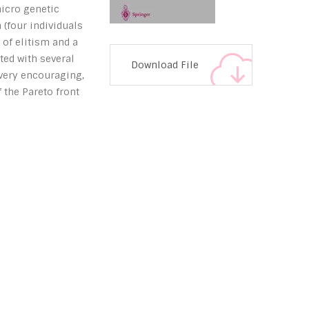
icro genetic
 (four individuals
 of elitism and a
ted with several
Download File
 very encouraging,
 the Pareto front