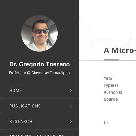
A Micro
Dr. Gregorio Toscano
Professor @ Cinvestav Tamaulipas
Year
Type(s)
HOME
Author(s)
Source
PUBLICATIONS
RESEARCH
Url