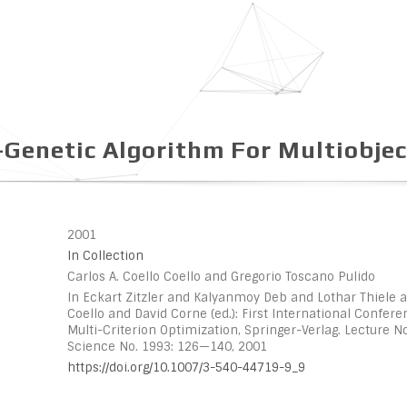
-Genetic Algorithm For Multiobjec
2001
In Collection
Carlos A. Coello Coello and Gregorio Toscano Pulido
In Eckart Zitzler and Kalyanmoy Deb and Lothar Thiele a
Coello and David Corne (ed.): First International Confer
Multi-Criterion Optimization, Springer-Verlag. Lecture 
Science No. 1993: 126—140, 2001
https://doi.org/10.1007/3-540-44719-9_9