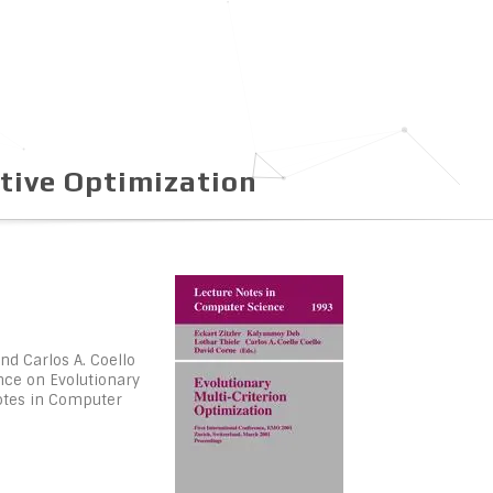
tive Optimization
nd Carlos A. Coello
ence on Evolutionary
Notes in Computer