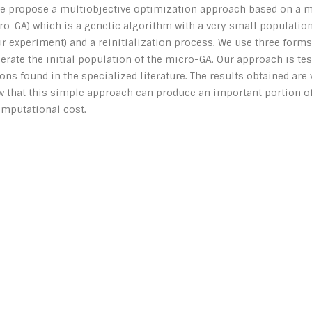
 we propose a multiobjective optimization approach based on a m
o-GA) which is a genetic algorithm with a very small population
r experiment) and a reinitialization process. We use three forms
ate the initial population of the micro-GA. Our approach is tes
ons found in the specialized literature. The results obtained are
w that this simple approach can produce an important portion of
omputational cost.