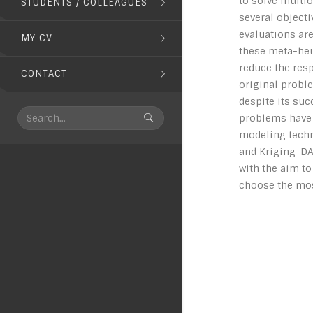
to solve multi
STUDENTS / COLLEAGUES
several objecti
evaluations ar
MY CV
these meta-heur
reduce the res
CONTACT
original probl
despite its su
problems have b
modeling techn
and Kriging-DAC
with the aim t
choose the mos