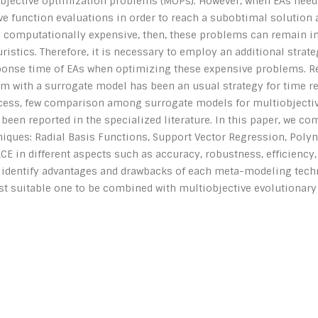
objective optimization problems (MOPs). However, when EAs need
ve function evaluations in order to reach a subobtimal solution 
e computationally expensive, then, these problems can remain in
istics. Therefore, it is necessary to employ an additional strate
ponse time of EAs when optimizing these expensive problems. R
em with a surrogate model has been an usual strategy for time r
ccess, few comparison among surrogate models for multiobjecti
een reported in the specialized literature. In this paper, we c
iques: Radial Basis Functions, Support Vector Regression, Pol
E in different aspects such as accuracy, robustness, efficiency,
o identify advantages and drawbacks of each meta-modeling techn
t suitable one to be combined with multiobjective evolutionary