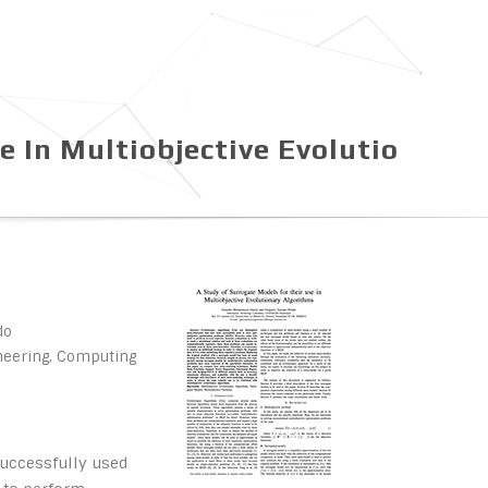
e In Multiobjective Evolutio
do
ineering, Computing
successfully used