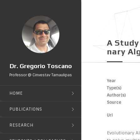
A Study
Nary Al
Dr. Gregorio Toscano
Professor @ Cinvestav Tamaulipas
Year
Type(s)
HOME
Author(s)
Source
PUBLICATIONS
Url
RESEARCH
Evolutionary A