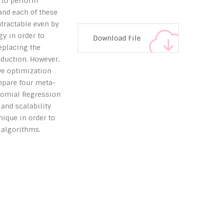
 to perform
and each of these
tractable even by
gy in order to
Download File
eplacing the
eduction. However,
ve optimization
ompare four meta-
ynomial Regression
 and scalability
ique in order to
 algorithms.