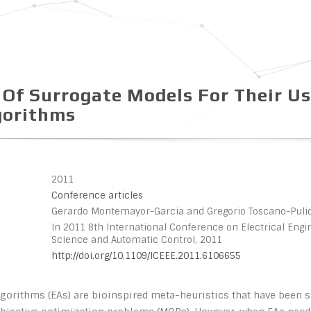
 Of Surrogate Models For Their Us
gorithms
2011
Conference articles
Gerardo Montemayor-Garcia and Gregorio Toscano-Puli
In 2011 8th International Conference on Electrical Eng
Science and Automatic Control, 2011
http://doi.org/10.1109/ICEEE.2011.6106655
lgorithms (EAs) are bioinspired meta-heuristics that have been 