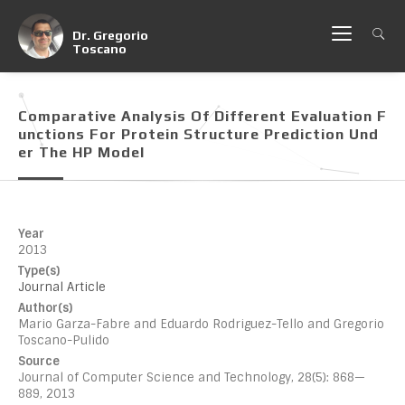
Dr. Gregorio
Toscano
Comparative Analysis Of Different Evaluation F
Unctions For Protein Structure Prediction Und
Er The HP Model
Year
2013
Type(s)
Journal Article
Author(s)
Mario Garza-Fabre and Eduardo Rodriguez-Tello and Gregorio
Toscano-Pulido
Source
Journal of Computer Science and Technology, 28(5): 868—
889, 2013