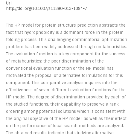
Url
http://doi.org/10.1007/s11390-013-1384-7
The HP model for protein structure prediction abstracts the
fact that hydrophobicity is a dominant force in the protein
folding process. This challenging combinatorial optimization
problem has been widely addressed through metaheuristics.
The evaluation function is a key component for the success
of metaheuristics; the poor discrimination of the
conventional evaluation function of the HP model has
motivated the proposal of alternative formulations for this
component. This comparative analysis inquires into the
effectiveness of seven different evaluation functions for the
HP model. The degree of discrimination provided by each of
the studied functions, their capability to preserve a rank
ordering among potential solutions which is consistent with
the original objective of the HP model, as well as their effect
on the performance of local search methods are analyzed.
The obtained results indicate that studying alternative