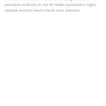
evaluation schemes for the HP model represents a highly
valuable direction which merits more attention.